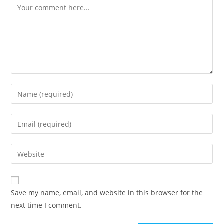
Save my name, email, and website in this browser for the
next time I comment.