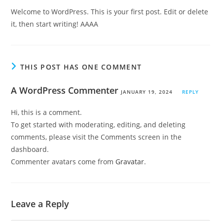
Welcome to WordPress. This is your first post. Edit or delete
it, then start writing! AAAA
THIS POST HAS ONE COMMENT
A WordPress Commenter
JANUARY 19, 2024
REPLY
Hi, this is a comment.
To get started with moderating, editing, and deleting
comments, please visit the Comments screen in the
dashboard.
Commenter avatars come from
Gravatar
.
Leave a Reply