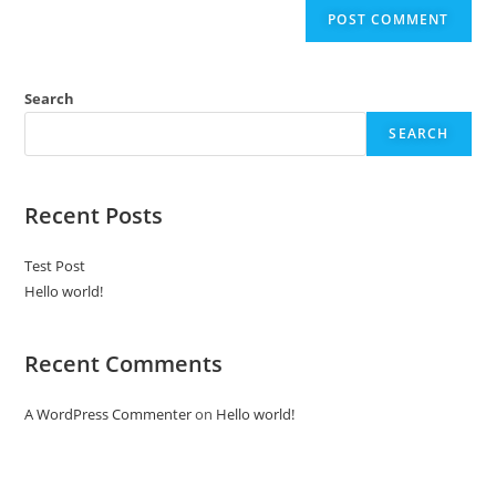
Search
SEARCH
Recent Posts
Test Post
Hello world!
Recent Comments
A WordPress Commenter
on
Hello world!