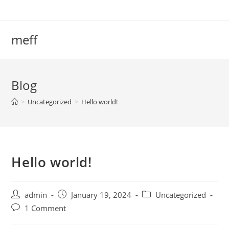
meff
Blog
>
Uncategorized
>
Hello world!
Hello world!
admin
January 19, 2024
Uncategorized
1 Comment